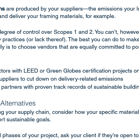
ns
 are produced by your suppliers—the emissions your l
nd deliver your framing materials, for example. 
egree of control over Scopes 1 and 2. You can’t, however
y practices (or lack thereof). The best you can do to mak
ly is to choose vendors that are equally committed to po
ctors with LEED or Green Globes certification projects o
suppliers to cut down on delivery-related emissions
partners with proven track records of sustainable buildi
Alternatives
ng your supply chain, consider how your specific material
rt sustainable goals. 
phases of your project, ask your client if they’re open t