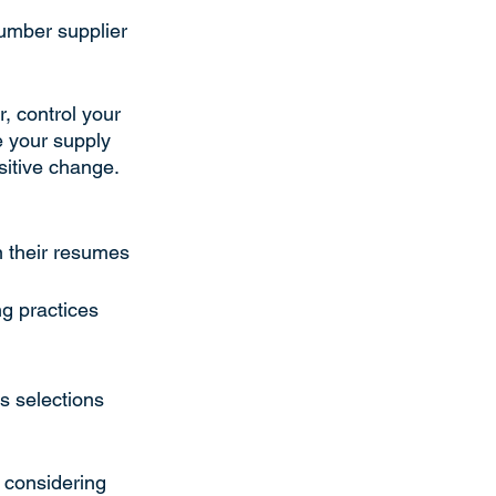
umber supplier 
, control your 
e your supply 
sitive change. 
n their resumes
ng practices
s selections 
o considering 