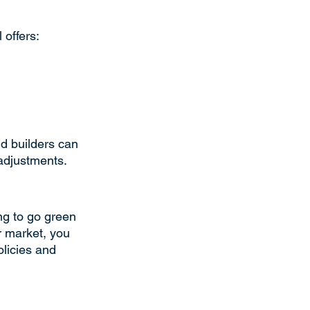
 offers:
d builders can 
adjustments.
ing to go green 
r market, you 
olicies and 