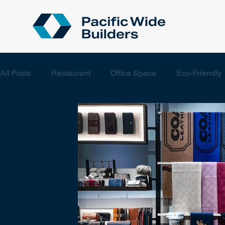
All Posts
Restaurant
Office Space
Eco-Friendly