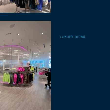
Jun 19, 2023
5 min read
LUXURY RETAIL
The Future of Lu
Exploring Emer
and Innovations
As brick-and-mortar shopping 
pandemic economy, so are lux