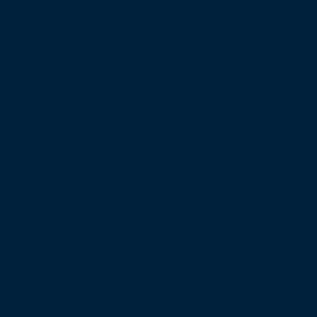
trategies for
il Construction
ged in-person retail shopping.
retail shoppers are still shopping in