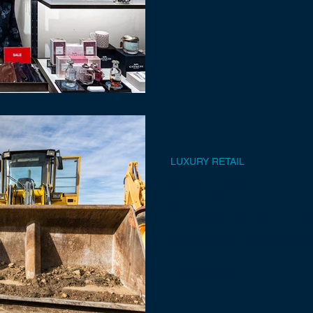
skills.
Aug 7, 2023
3 min read
LUXURY RETAIL
7 Key Qualities t
Builders for You
Selecting the right retail bui
project's success. It's a deci
consideration.