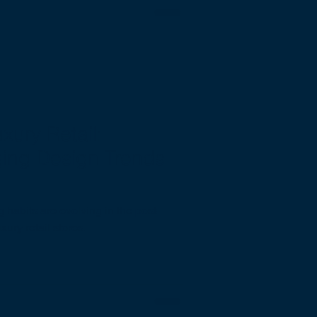
xury Retail:
ging Design Trends
habits are evolving in the post-
ury retail stores.