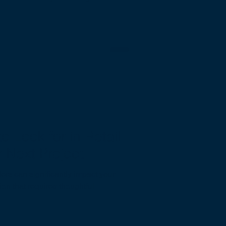
o Look for in Retail
r Next Project
lders can significantly impact your
sion that requires thoughtful