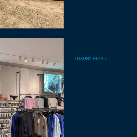
Aug 1, 2023
5 min read
LUXURY RETAIL
Post-Pandemic S
Success in Reta
The COVID-19 pandemic chan
Despite the pandemic, luxury 
person.