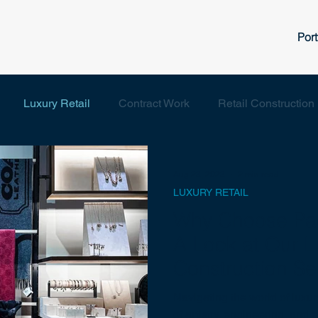
Port
Luxury Retail
Contract Work
Retail Construction
Aug 23, 2023
2 min read
LUXURY RETAIL
Why Choose Paci
A Look at Our L
Construction Se
Navigating the world of luxur
of artistry, engineering, an