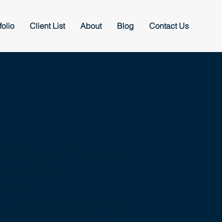
folio
Client List
About
Blog
Contact Us
fic Wide Builders:
uxury Retail
rvices
y retail construction involves a blend
d exceptional project management