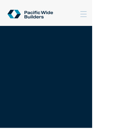
CONTACT US
et's talk about your
L
next project.