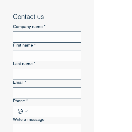
Contact us
Company name
*
First name
*
Last name
*
Email
*
Phone
*
Write a message