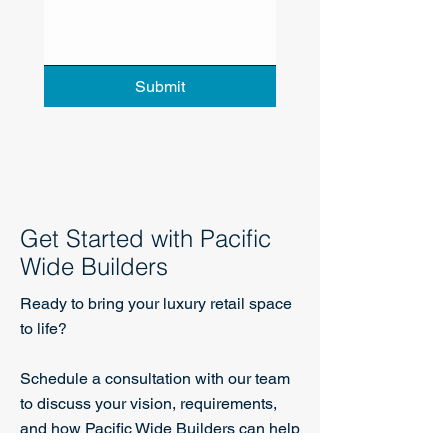
Submit
Get Started with Pacific
Wide Builders
Ready to bring your luxury retail space
to life?
Schedule a consultation with our team
to discuss your vision, requirements,
and how Pacific Wide Builders can help