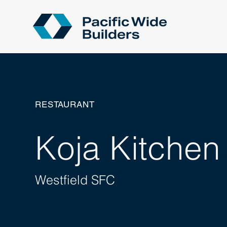
RESTAURANT
Koja Kitchen
Westfield SFC