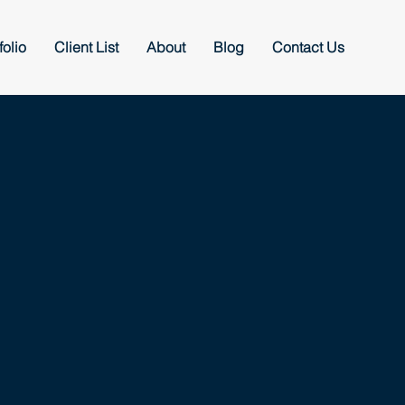
folio
Client List
About
Blog
Contact Us