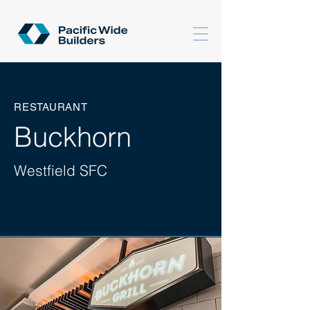
RESTAURANT
Buckhorn
Westfield SFC